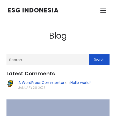
ESG INDONESIA
Blog
Search
Latest Comments
A WordPress Commenter
Hello world!
on
JANUARY 20, 2025