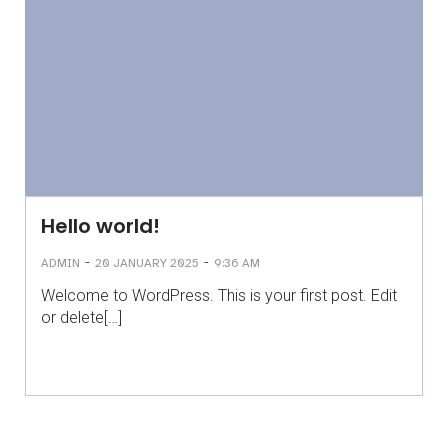
Hello world!
-
-
ADMIN
20 JANUARY 2025
9:36 AM
Welcome to WordPress. This is your first post. Edit
or delete[…]