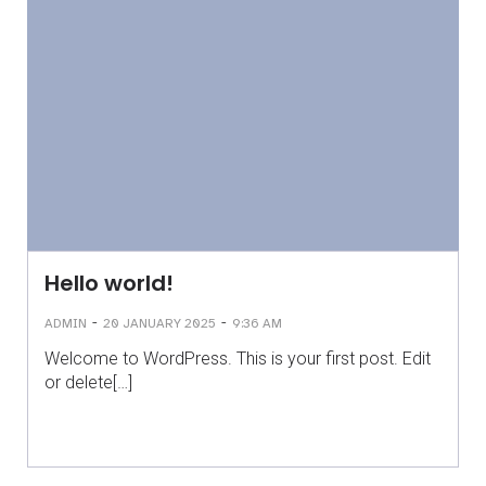
Hello world!
-
-
ADMIN
20 JANUARY 2025
9:36 AM
Welcome to WordPress. This is your first post. Edit
or delete[…]