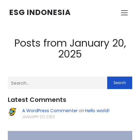
ESG INDONESIA
Posts from January 20,
2025
Search
Latest Comments
A WordPress Commenter
Hello world!
on
JANUARY 20, 2025